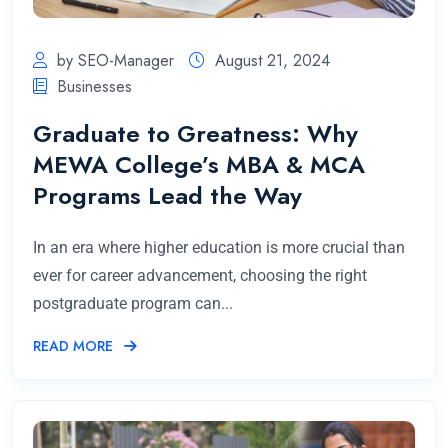
by SEO-Manager
August 21, 2024
Businesses
Graduate to Greatness: Why
MEWA College’s MBA & MCA
Programs Lead the Way
In an era where higher education is more crucial than
ever for career advancement, choosing the right
postgraduate program can...
READ MORE