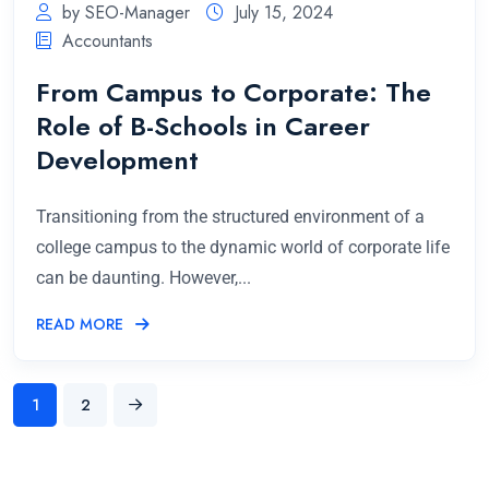
by SEO-Manager
July 15, 2024
Accountants
From Campus to Corporate: The
Role of B-Schools in Career
Development
Transitioning from the structured environment of a
college campus to the dynamic world of corporate life
can be daunting. However,...
READ MORE
1
2