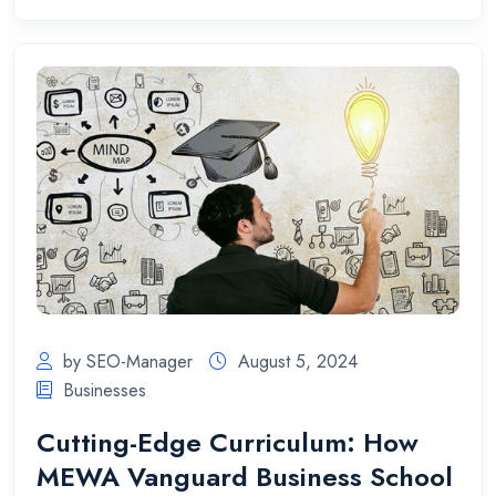
by SEO-Manager
August 5, 2024
Businesses
Cutting-Edge Curriculum: How
MEWA Vanguard Business School