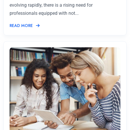
evolving rapidly, there is a rising need for
professionals equipped with not...
READ MORE