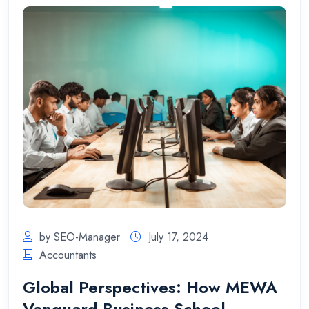
by SEO-Manager
July 17, 2024
Accountants
Global Perspectives: How MEWA
Vanguard Business School