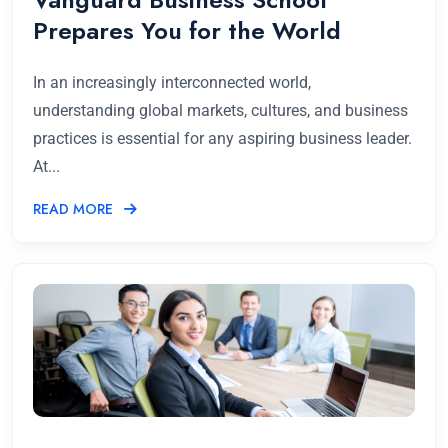
Prepares You for the World
In an increasingly interconnected world,
understanding global markets, cultures, and business
practices is essential for any aspiring business leader.
At...
READ MORE