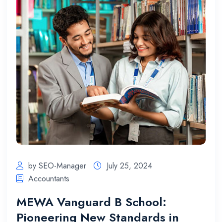
by SEO-Manager
July 25, 2024
Accountants
MEWA Vanguard B School:
Pioneering New Standards in