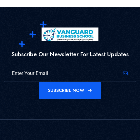
Subscribe Our Newsletter For Latest Updates
SUBSCRIBE NOW