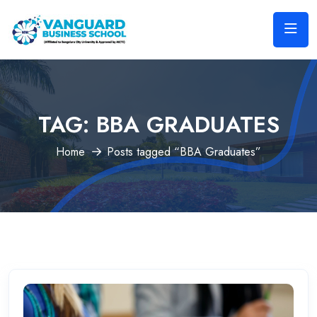
TAG:
BBA GRADUATES
Home
Posts tagged “BBA Graduates”