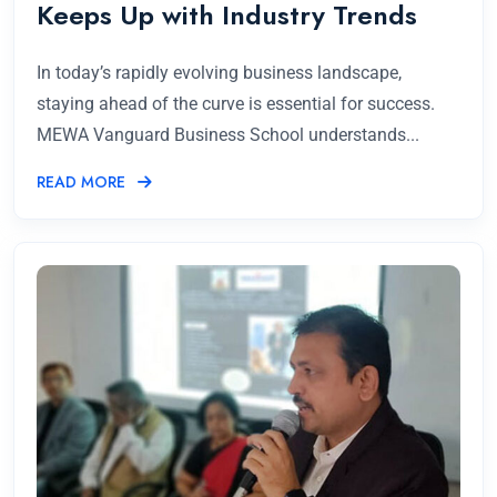
Keeps Up with Industry Trends
In today’s rapidly evolving business landscape,
staying ahead of the curve is essential for success.
MEWA Vanguard Business School understands...
READ MORE