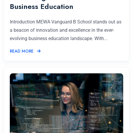
Business Education
Introduction MEWA Vanguard B School stands out as
a beacon of innovation and excellence in the ever-
evolving business education landscape. With...
READ MORE