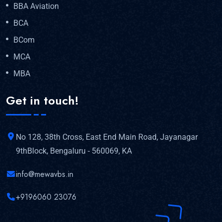
BBA Aviation
BCA
BCom
MCA
MBA
Get in touch!
No 128, 38th Cross, East End Main Road, Jayanagar
9thBlock, Bengaluru - 560069, KA
info@mewavbs.in
+9196060 23076