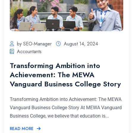
by SEO-Manager
August 14, 2024
Accountants
Transforming Ambition into
Achievement: The MEWA
Vanguard Business College Story
Transforming Ambition into Achievement: The MEWA
Vanguard Business College Story At MEWA Vanguard
Business College, we believe that education is...
READ MORE