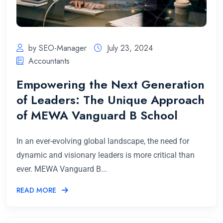
by SEO-Manager
July 23, 2024
Accountants
Empowering the Next Generation
of Leaders: The Unique Approach
of MEWA Vanguard B School
In an ever-evolving global landscape, the need for
dynamic and visionary leaders is more critical than
ever. MEWA Vanguard B...
READ MORE