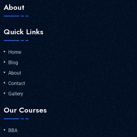
About
Quick Links
Home
Blog
About
Contact
Gallery
Our Courses
BBA