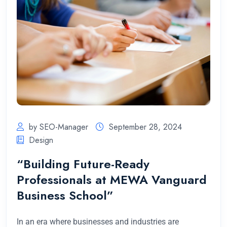
by SEO-Manager
September 28, 2024
Design
“Building Future-Ready
Professionals at MEWA Vanguard
Business School”
In an era where businesses and industries are