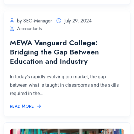
by SEO-Manager
July 29, 2024
Accountants
MEWA Vanguard College:
Bridging the Gap Between
Education and Industry
In today’s rapidly evolving job market, the gap
between what is taught in classrooms and the skills
required in the...
READ MORE