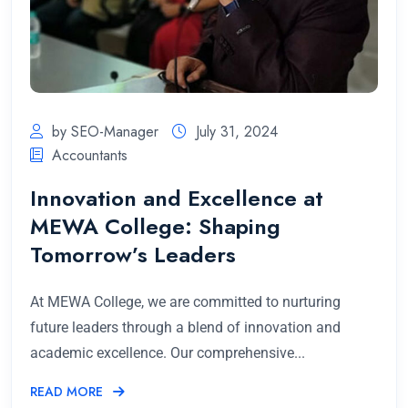
by SEO-Manager
July 31, 2024
Accountants
Innovation and Excellence at
MEWA College: Shaping
Tomorrow’s Leaders
At MEWA College, we are committed to nurturing
future leaders through a blend of innovation and
academic excellence. Our comprehensive...
READ MORE