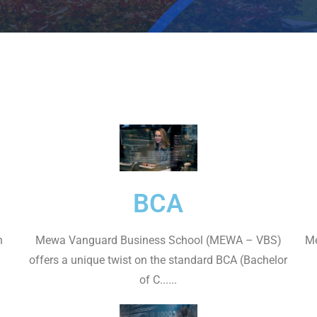
BCA
n
Mewa Vanguard Business School (MEWA – VBS)
Me
offers a unique twist on the standard BCA (Bachelor
of C......