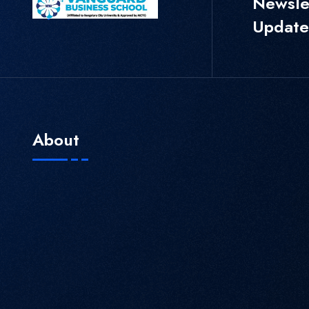
Newslet
Update
About