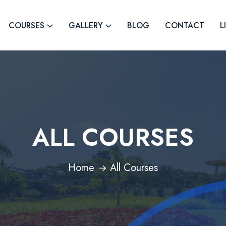
COURSES
GALLERY
BLOG
CONTACT
L
ALL COURSES
Home
All Courses