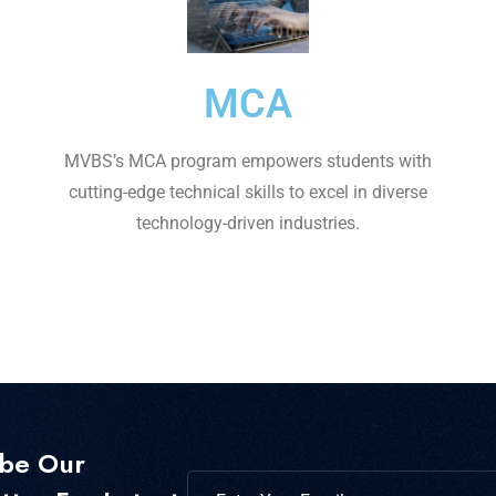
MCA
MVBS’s MCA program empowers students with
cutting-edge technical skills to excel in diverse
technology-driven industries.
ibe Our