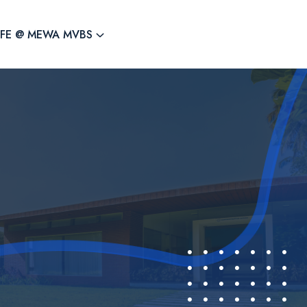
IFE @ MEWA MVBS