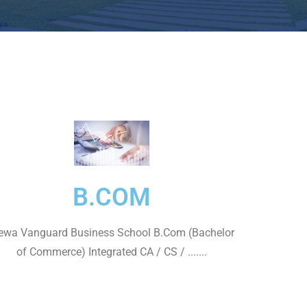
B.COM
wa Vanguard Business School B.Com (Bachelor
of Commerce) Integrated CA / CS / .......