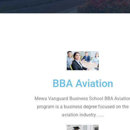
BBA Aviation
Mewa Vanguard Business School BBA Aviatio
program is a business degree focused on the
aviation industry. .....