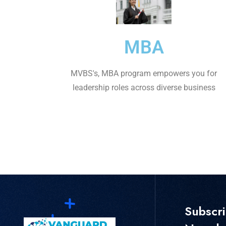
MBA
MVBS's, MBA program empowers you for
leadership roles across diverse business
Subscr