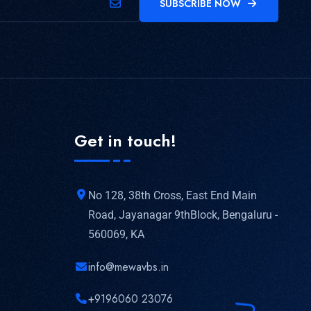
SUBSCRIBE NOW
Get in touch!
No 128, 38th Cross, East End Main
Road, Jayanagar 9thBlock, Bengaluru -
560069, KA
info@mewavbs.in
+9196060 23076