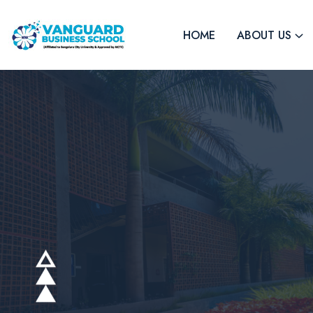
HOME
ABOUT US