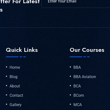
ter For Latest
s
Quick Links
Our Courses
Home
BBA
Blog
BBA Aviation
About
BCA
Contact
BCom
Gallery
MCA